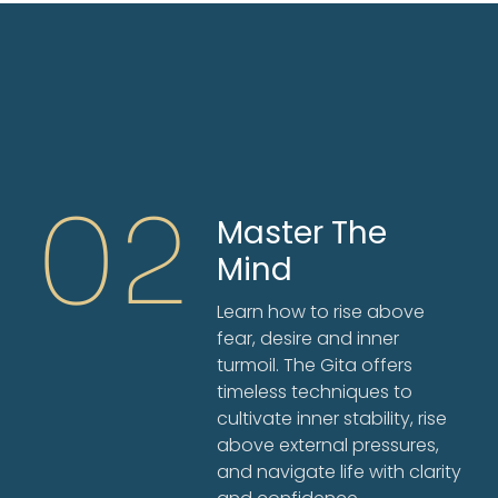
02
Master The
Mind
Learn how to rise above
fear, desire and inner
turmoil. The Gita offers
timeless techniques to
cultivate inner stability, rise
above external pressures,
and navigate life with clarity