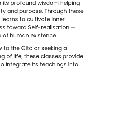
s its profound wisdom helping
rity and purpose. Through these
learns to cultivate inner
ss toward Self-realisation —
e of human existence.
 to the Gita or seeking a
 of life, these classes provide
o integrate its teachings into