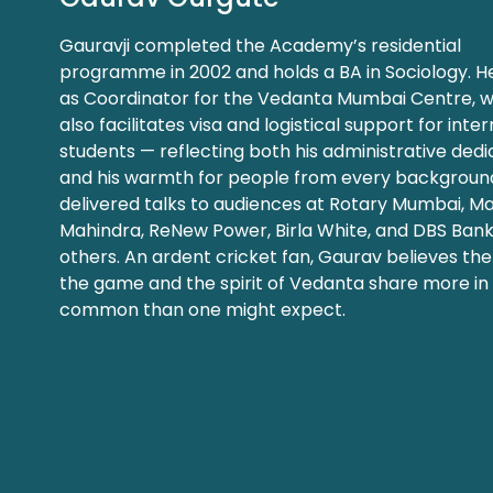
Gauravji completed the Academy’s residential
programme in 2002 and holds a BA in Sociology. H
as Coordinator for the Vedanta Mumbai Centre, 
also facilitates visa and logistical support for inte
students — reflecting both his administrative dedi
and his warmth for people from every background
delivered talks to audiences at Rotary Mumbai, M
Mahindra, ReNew Power, Birla White, and DBS Ban
others. An ardent cricket fan, Gaurav believes the 
the game and the spirit of Vedanta share more in
common than one might expect.