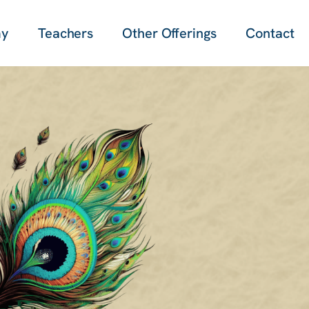
my
Teachers
Other Offerings
Contact