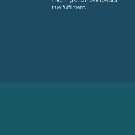
meaning and move toward
true fulfillment.