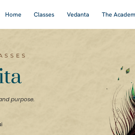
Home
Classes
Vedanta
The Acade
ASSES
ita
 and purpose.
i