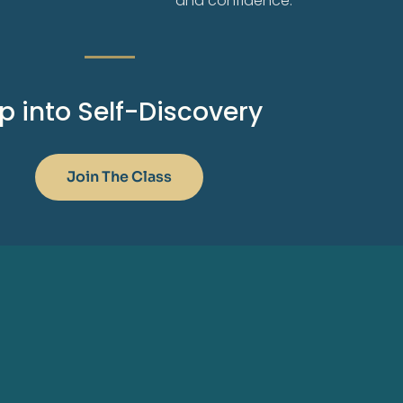
and confidence.
p into Self-Discovery
Join The Class