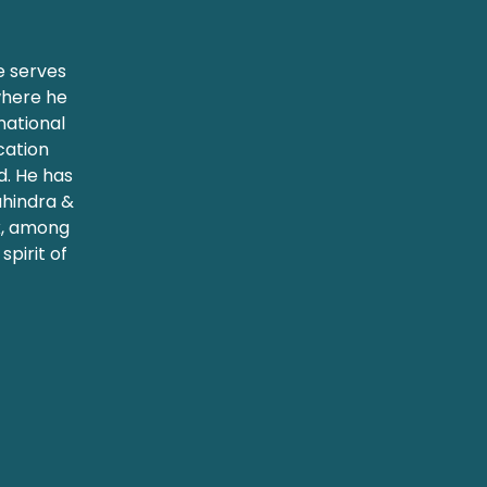
e serves
where he
rnational
cation
. He has
ahindra &
k, among
spirit of