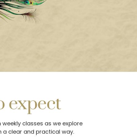
o expect
n weekly classes as we explore
n a clear and practical way.