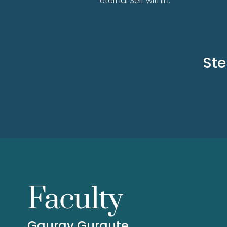
eternal Self within.
Ste
Faculty
Gaurav Gurgute