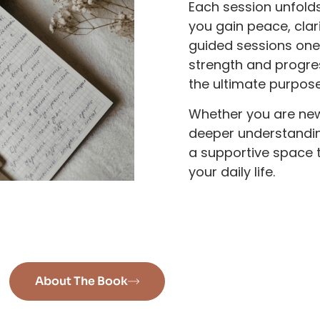
Each session unfold
you gain peace, cla
guided sessions one 
strength and progre
the ultimate purpos
Whether you are new
deeper understanding
a supportive space t
your daily life.
About The Book