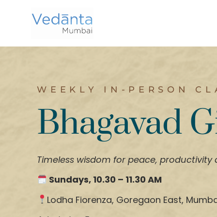
WEEKLY IN-PERSON CL
Bhagavad G
Timeless wisdom for peace, productivity
Sundays, 10.30 – 11.30 AM
Lodha Fiorenza, Goregaon East, Mumba