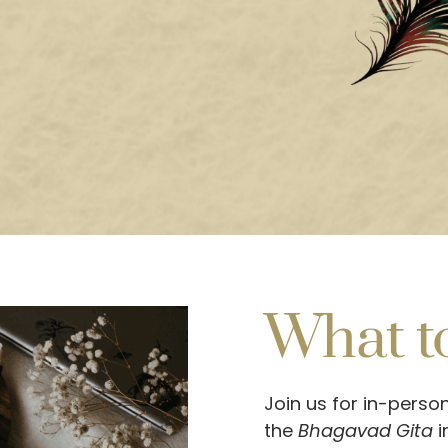
What t
Join us for in-perso
the
Bhagavad Gita
i