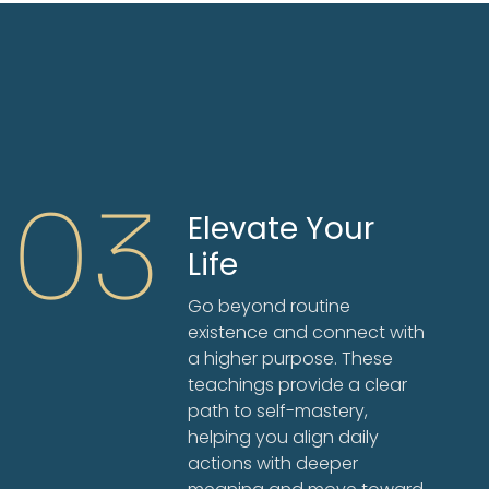
03
Elevate Your
Life
Go beyond routine
existence and connect with
a higher purpose. These
teachings provide a clear
path to self-mastery,
helping you align daily
actions with deeper