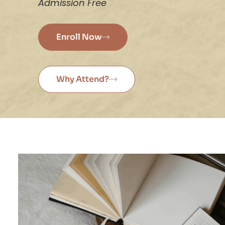
Admission Free
Enroll Now
Why Attend?