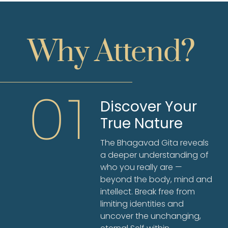
Why Attend?
01
Discover Your
True Nature
The Bhagavad Gita reveals
a deeper understanding of
who you really are —
beyond the body, mind and
intellect. Break free from
limiting identities and
uncover the unchanging,