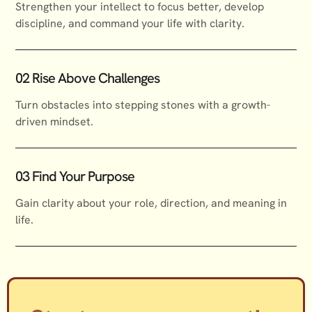
Strengthen your intellect to focus better, develop
discipline, and command your life with clarity.
02 Rise Above Challenges
Turn obstacles into stepping stones with a growth-
driven mindset.
03 Find Your Purpose
Gain clarity about your role, direction, and meaning in
life.