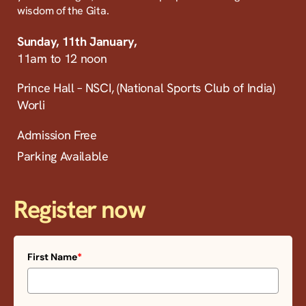
wisdom of the Gita.
Sunday, 11th January,
11am to 12 noon
Prince Hall – NSCI, (National Sports Club of India)
Worli
Admission Free
Parking Available
Register now
First Name
*