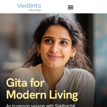
Gita for
Modern Living
An in-person session with Siddharthji