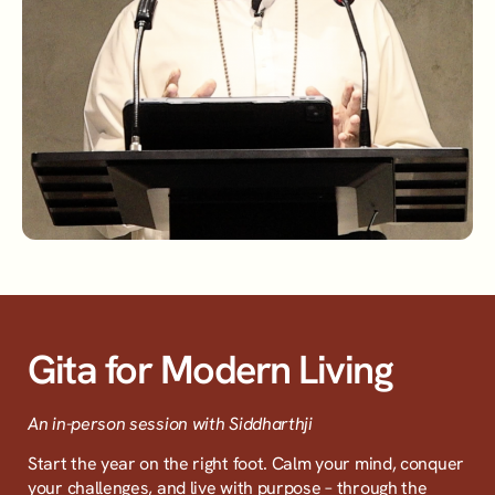
Gita for Modern Living
An in-person session with Siddharthji
Start the year on the right foot. Calm your mind, conquer
your challenges, and live with purpose – through the