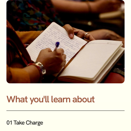
What you'll learn about
01 Take Charge