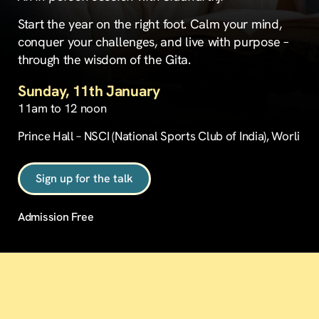
Start the year on the right foot. Calm your mind,
conquer your challenges, and live with purpose –
through the wisdom of the Gita.
Sunday, 11th January
11am to 12 noon
Prince Hall – NSCI (National Sports Club of India), Worli
Sign up for the talk
Admission Free