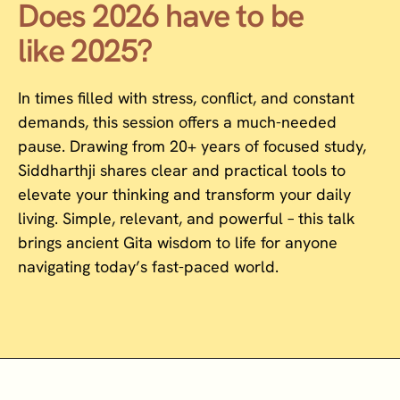
Does 2026 have to be
like 2025?
In times filled with stress, conflict, and constant
demands, this session offers a much-needed
pause. Drawing from 20+ years of focused study,
Siddharthji shares clear and practical tools to
elevate your thinking and transform your daily
living. Simple, relevant, and powerful – this talk
brings ancient Gita wisdom to life for anyone
navigating today’s fast-paced world.