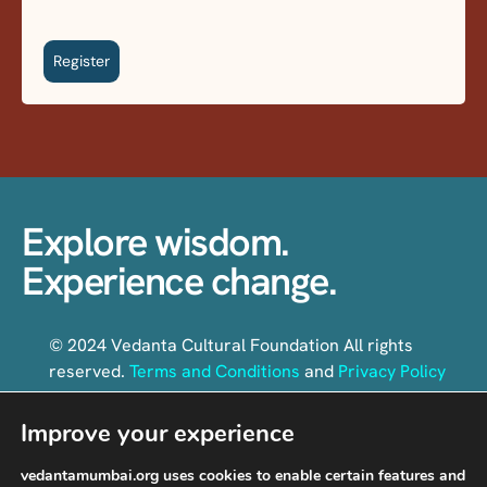
Register
Explore wisdom.
Experience change.
© 2024 Vedanta Cultural Foundation All rights
reserved.
Terms and Conditions
and
Privacy Policy
Improve your experience
Follow us on social media
vedantamumbai.org uses cookies to enable certain features and