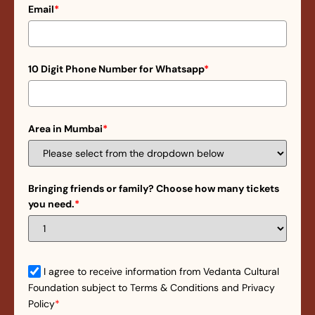
Email
*
10 Digit Phone Number for Whatsapp
*
Area in Mumbai
*
Bringing friends or family? Choose how many tickets
you need.
*
I agree to receive information from Vedanta Cultural
Foundation subject to Terms & Conditions and Privacy
Policy
*