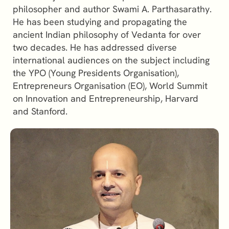
philosopher and author Swami A. Parthasarathy.
He has been studying and propagating the
ancient Indian philosophy of Vedanta for over
two decades. He has addressed diverse
international audiences on the subject including
the YPO (Young Presidents Organisation),
Entrepreneurs Organisation (EO), World Summit
on Innovation and Entrepreneurship, Harvard
and Stanford.