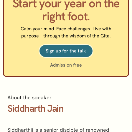
Start your year on the
right foot.
Calm your mind. Face challenges. Live with
purpose – through the wisdom of the Gita.
Sign up for the talk
Admission free
About the speaker
Siddharth Jain
Siddharthji is a senior disciple of renowned