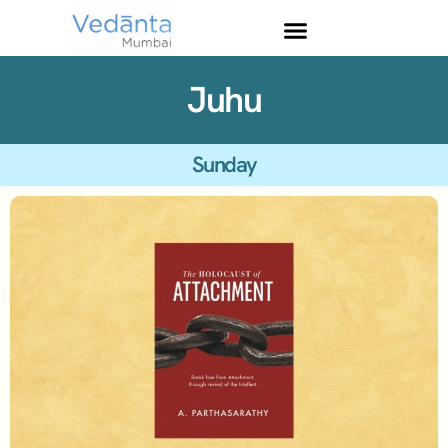
Juhu
Sunday