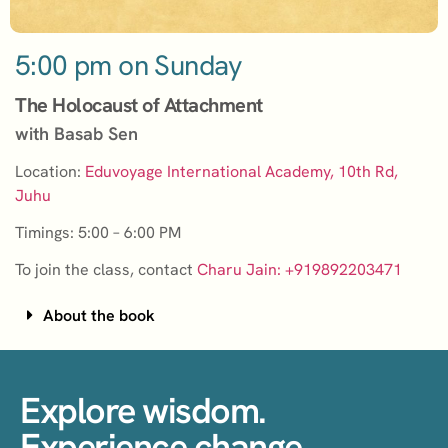
5:00 pm on Sunday
The Holocaust of Attachment
with Basab Sen
Location:
Eduvoyage International Academy, 10th Rd,
Juhu
Timings: 5:00 – 6:00 PM
To join the class, contact
Charu Jain: +919892203471
About the book
Explore wisdom.
Experience change.