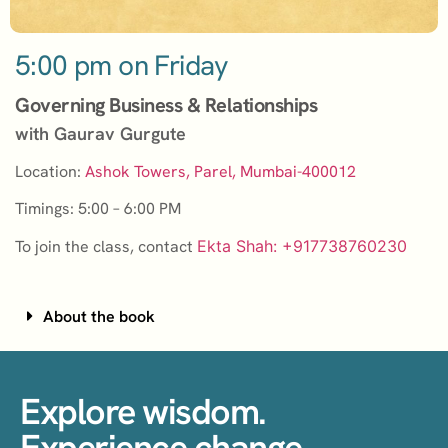
5:00 pm on Friday
Governing Business & Relationships
with Gaurav Gurgute
Location:
Ashok Towers, Parel, Mumbai-400012
Timings: 5:00 – 6:00 PM
To join the class, contact
Ekta Shah: +917738760230
About the book
Explore wisdom.
Experience change.