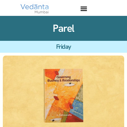
Parel
Friday