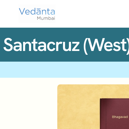
Santacruz (West