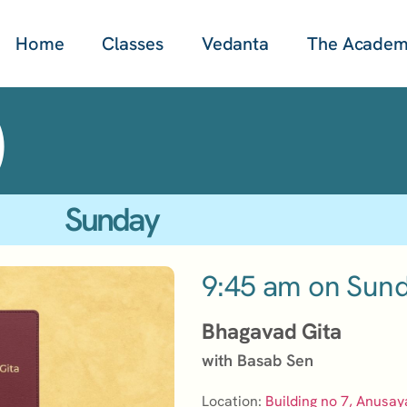
Home
Classes
Vedanta
The Acade
)
Sunday
9:45 am on Sun
Bhagavad Gita
with Basab Sen
Location:
Building no 7, Anusay