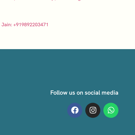
 Jain: +919892203471
Follow us on social media