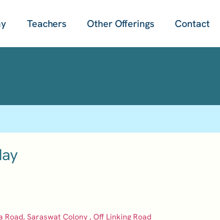
my
Teachers
Other Offerings
Contact
day
a Road, Saraswat Colony , Off Linking Road