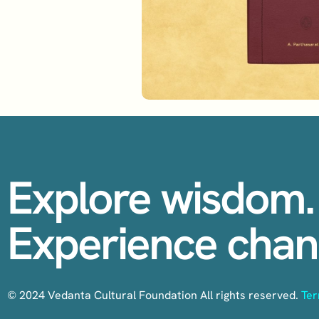
Explore wisdom.
Experience chan
© 2024 Vedanta Cultural Foundation All rights reserved.
Ter