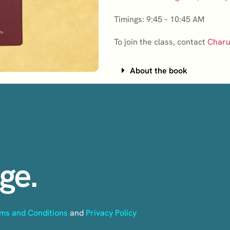
Timings: 9:45 – 10:45 AM
To join the class, contact
Charu
About the book
ge.
ms and Conditions
and
Privacy Policy