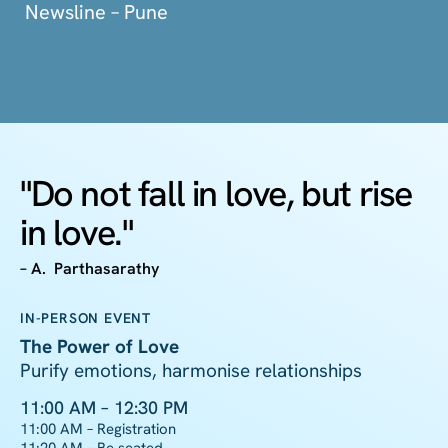
Newsline – Pune
"Do not fall in love, but rise
in love."
– A. Parthasarathy
IN-PERSON EVENT
The Power of Love
Purify emotions, harmonise relationships
11:00 AM – 12:30 PM
11:00 AM – Registration