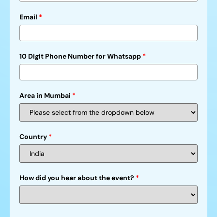
Email
*
10 Digit Phone Number for Whatsapp
*
Area in Mumbai
*
Country
*
How did you hear about the event?
*