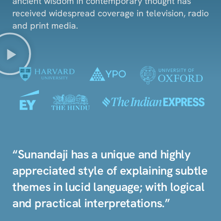
ancient wisdom in contemporary thought has
received widespread coverage in television, radio
and print media.
“Sunandaji has a unique and highly
appreciated style of explaining subtle
themes in lucid language; with logical
and practical interpretations.”