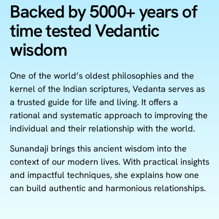
Backed by 5000+ years of
time tested Vedantic
wisdom
One of the world’s oldest philosophies and the
kernel of the Indian scriptures, Vedanta serves as
a trusted guide for life and living. It offers a
rational and systematic approach to improving the
individual and their relationship with the world.
Sunandaji brings this ancient wisdom into the
context of our modern lives. With practical insights
and impactful techniques, she explains how one
can build authentic and harmonious relationships.