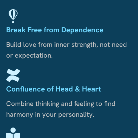
Break Free from Dependence
Build love from inner strength, not need
or expectation.
Confluence of Head & Heart
Combine thinking and feeling to find
harmony in your personality.