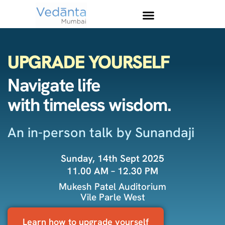
UPGRADE YOURSELF
Navigate life
with timeless wisdom.
An in-person talk by Sunandaji
Sunday, 14th Sept 2025
11.00 AM – 12.30 PM
Mukesh Patel Auditorium
Vile Parle West
Learn how to upgrade yourself