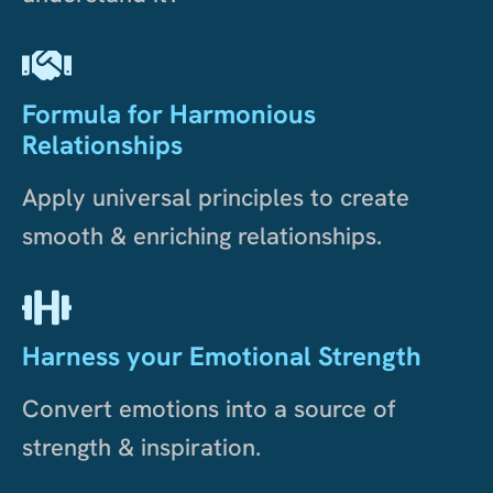
Formula for Harmonious
Relationships
Apply universal principles to create
smooth & enriching relationships.
Harness your Emotional Strength
Convert emotions into a source of
strength & inspiration.