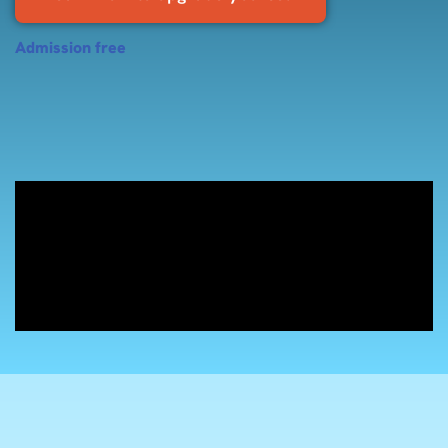
Admission free