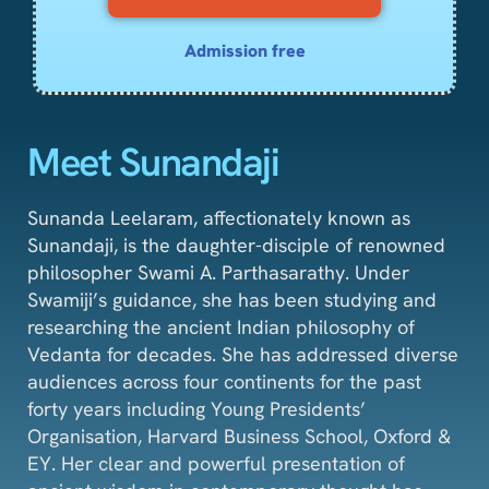
Admission free
Meet Sunandaji
Sunanda Leelaram, affectionately known as
Sunandaji, is the daughter-disciple of renowned
philosopher Swami A. Parthasarathy. Under
Swamiji’s guidance, she has been studying and
researching the ancient Indian philosophy of
Vedanta for decades. She has addressed diverse
audiences across four continents for the past
forty years including Young Presidents’
Organisation, Harvard Business School, Oxford &
EY. Her clear and powerful presentation of