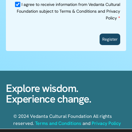
I agree to receive information from Vedanta Cultural
Foundation subject to Terms & Conditions and Privacy
Policy
*
Register
Explore wisdom.
Experience change.
© 2024 Vedanta Cultural Foundation All rights
reserved.
Terms and Conditions
and
Privacy Policy