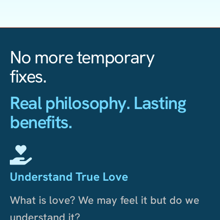
No more temporary
fixes.
Real philosophy. Lasting
benefits.
Understand True Love
What is love? We may feel it but do we
understand it?