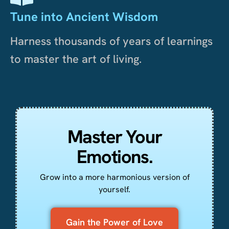
Tune into Ancient Wisdom
Harness thousands of years of learnings
to master the art of living.
Master Your
Emotions.
Grow into a more harmonious version of
yourself.
Gain the Power of Love