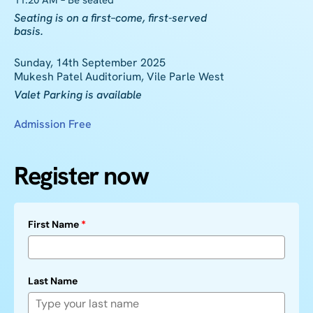
11:20 AM – Be seated
Seating is on a
first
–
come
,
first
-served
basis.
Sunday, 14th September 2025
Mukesh Patel Auditorium, Vile Parle West
Valet Parking is available
Admission Free
Register now
First Name
*
Last Name