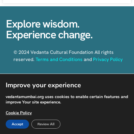
Explore wisdom.
Experience change.
© 2024 Vedanta Cultural Foundation All rights
reserved.
Terms and Conditions
and
Privacy Policy
Improve your experience
Follow us on social media
vedantamumbai.org uses cookies to enable certain features and
improve Your site experience.
Cookie Policy
Accept
Review All