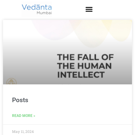
Posts
READ MORE »
May 11, 2024